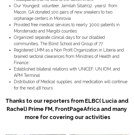
Our Youngest  volunteer, Jamilah Sillah(12  years)  from 
Macon, GA donated 100 pairs of new sneakers to two 
orphanage centers in Monrovia 
Provided free medical services to nearly 3000 patients in 
Monsterrado and Margibi counties 
Organized separate clinical days for our disabled 
communities, The Blind School and Group of 77
Registered LMM as a Non Profit Organization in Liberia and 
brained sectoral clearances from Ministries of Health and 
Finance. 
Established bilateral relations with UNICEF, UN IOM, and 
APM Terminal 
Distribution of Medical supplies  and medication will continue 
for the next 48 hours
Thanks to our reporters from ELBC( Lucia and 
Rachel) Prime FM, FrontPageAfrica and many 
more for covering our activities