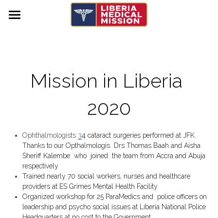
×
STORE CATEGORIES
Home
Services
Mission in Liberia 
Get Involved
USA
Liberia
2020
Urgent Needs
Donate
Volunteer with us
Mission Trips
Medical Supplies
Ophthalmologists 
3
4 cataract surgeries performed at JFK. 
Membership Applications
Thanks to our Opthalmologis  Drs Thomas Baah and Aisha 
Medical Equipment
Training & Education
Past Mission Trips
Sheriff Kalembe  who  joined  the team from Accra and Abuja 
respectively 
Upcoming Mission Trip
Trained nearly 70 social workers, nurses and healthcare 
providers at ES Grimes Mental Health Facility
Organized workshop for 25 ParaMedics and  police officers on 
Donate
leadership and psycho social issues at Liberia National Police 
Headquarters at no cost to the Government