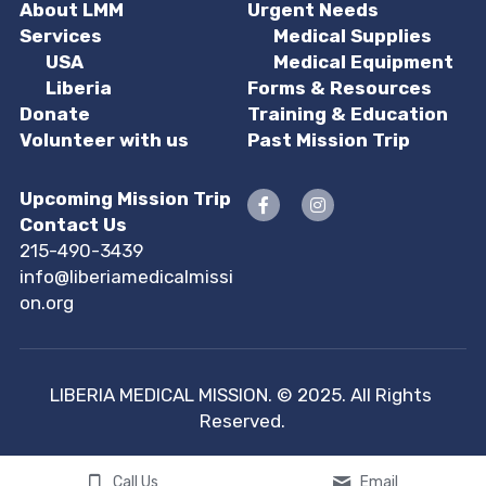
About LMM
Urgent Needs
Services
Medical Supplies
USA
Medical Equipment
 Liberia
Forms & Resources
Donate
Training & Education
Volunteer with us
Past Mission Trip
Upcoming Mission Trip
Contact Us
215-490-3439
info@liberiamedicalmissi
on.org
LIBERIA MEDICAL MISSION. © 2025. All Rights 
Reserved.
Call Us
Email